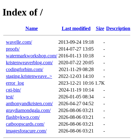
Index of /
Name
Last modified
Size
Description
wavelle.com/
2013-09-24 19:18
-
proofs/
2014-07-27 13:05
-
watermarkworkshop.com/
2016-01-13 10:18
-
kristenweaverblog.com/
2020-07-22 20:05
-
codingforbim.com/
2021-11-29 08:28
-
staging.kristenweave..>
2022-12-03 14:10
-
error_log
2023-12-21 10:16
1.7K
cgi-bin/
2024-11-19 10:14
-
test/
2026-01-05 08:34
-
anthonyandkristen.com/
2026-04-27 04:52
-
graydiamondgala.com/
2026-08-06 03:21
-
flashbykwp.com/
2026-08-06 03:21
-
catboopscards.com/
2026-08-06 03:21
-
imagesforacure.com/
2026-08-06 03:21
-