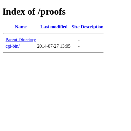
Index of /proofs
Name
Last modified
Size
Description
Parent Directory
-
cgi-bin/
2014-07-27 13:05
-